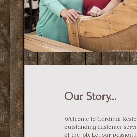
Our Story...
Welcome to Cardinal Restora
outstanding customer servic
of the job. Let our passion