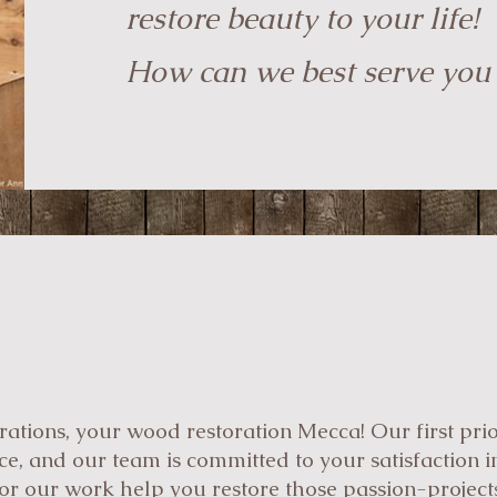
restore beauty to your life!
How can we best serve you
tions, your wood restoration Mecca! Our first prior
e, and our team is committed to your satisfaction in
 for our work help you restore those passion-project