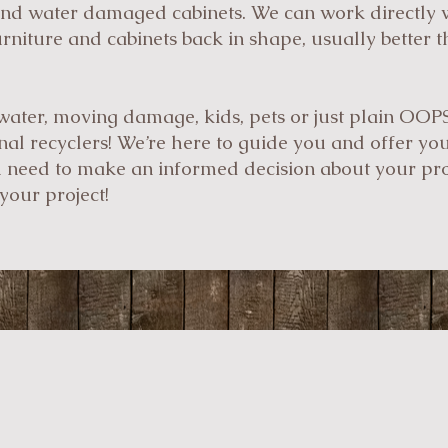
and water damaged cabinets. We can work directly 
urniture and cabinets back in shape, usually better 
water, moving damage, kids, pets or just plain OOP
inal recyclers! We’re here to guide you and offer yo
u need to make an informed decision about your proj
your project!