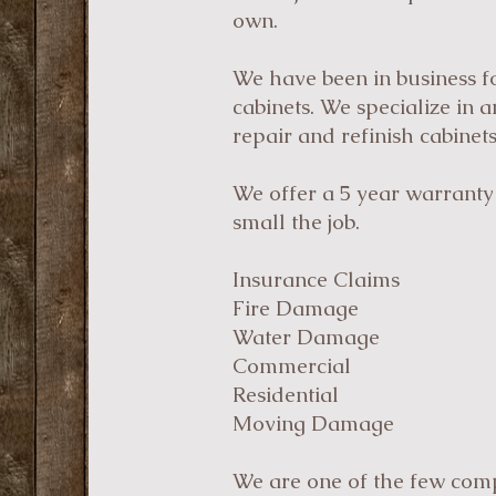
own.
We have been in business fo
cabinets. We specialize in 
repair and refinish cabinets
We offer a 5 year warranty 
small the job.
Insurance Claims
Fire Damage
Water Damage
Commercial
Residential
Moving Damage
We are one of the few comp