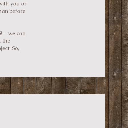
with you or
than before
S! – we can
u the
ect. So,