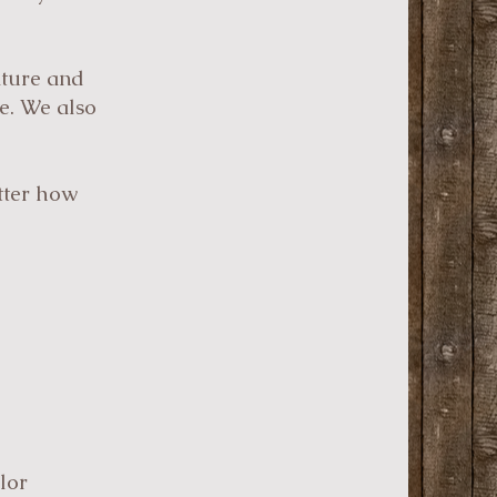
iture and
re. We also
atter how
lor