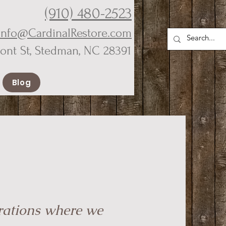
(910) 480-2523
Info@CardinalRestore.com
ront St, Stedman, NC 28391
Blog
rations where we