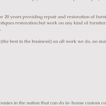
r 20 years providing repair and restoration of furn
antiques restoration but work on any kind of furnitu
.
(the best in the business!) on all work we do, no m
anies in the nation that can do in-house custom co