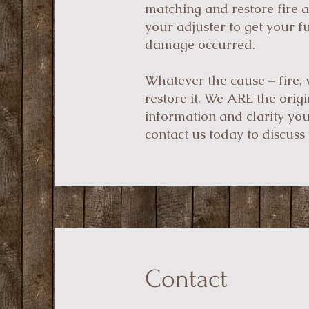
matching and restore fire 
your adjuster to get your f
damage occurred.
Whatever the cause – fire, 
restore it. We ARE the orig
information and clarity yo
contact us today to discuss 
Contact