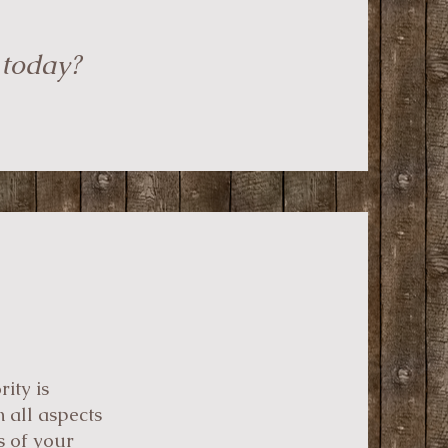
 today?
ity is
 all aspects
s of your