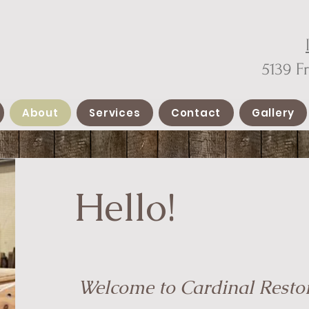
5139 F
About
Services
Contact
Gallery
Hello!
Welcome to Cardinal Resto